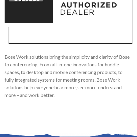
Bose Work solutions bring the simplicity and clarity of Bose
to conferencing. From all-in-one innovations for huddle
spaces, to desktop and mobile conferencing products, to
fully integrated systems for meeting rooms, Bose Work
solutions help everyone hear more, see more, understand
more – and work better.