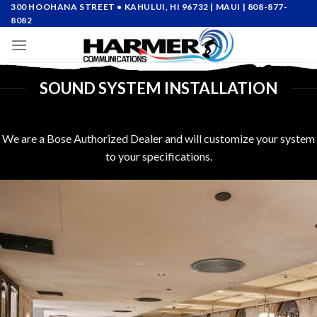
Skip
300 HOOHANA STREET • KAHULUI, HI 96732
| MAUI |
808-877-
8082
to
content
SOUND SYSTEM INSTALLATION
We are a Bose Authorized Dealer and will customize your system
to your specifications.